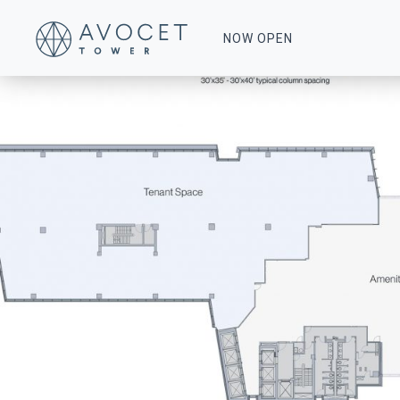
0013-Floor-18
NOW OPEN