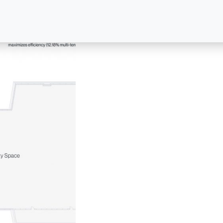
For leasing information, please contact:
FOR LEASING
FOR PROPERTY MANAGEM