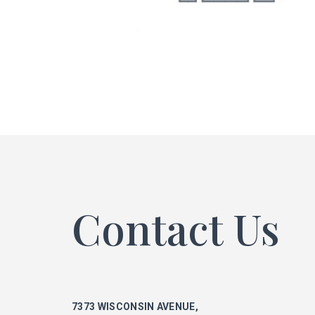
ke
phi
mar
Contact Us
ka
7373 WISCONSIN AVENUE,