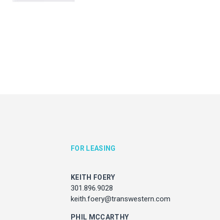
KEITH FOERY
JULIE HAYUNGA
301.896.9028
Associate Director, Asset Ser
ith.foery@transwestern.com
301.450.2545
julie.hayunga@cushwake.
PHIL MCCARTHY
301.896.9011
l.mccarthy@transwestern.com
MARK BOYCE
301.896.9090
k.boyce@transwestern.com
KARLA RIVERA
FOR LEASING
301.896.9016
rla.rivera@transwestern.com
KEITH FOERY
301.896.9028
keith.foery@transwestern.com
ADDRESS
7373 Wisconsin Avenue,
PHIL MCCARTHY