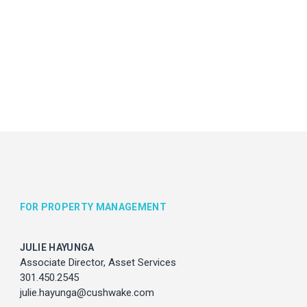
vices
com
FOR PROPERTY MANAGEMENT
JULIE HAYUNGA
Associate Director, Asset Services
301.450.2545
julie.hayunga@cushwake.com