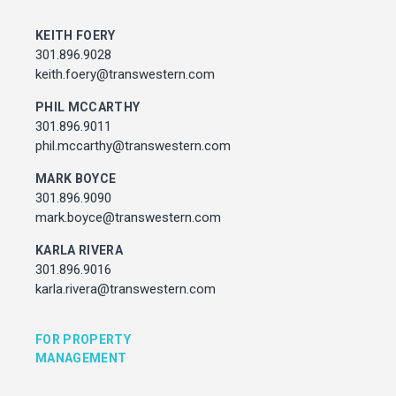
MARK BOYCE
301.896.9090
KEITH FOERY
mark.boyce@transwestern.com
301.896.9028
KARLA RIVERA
keith.foery@transwestern.com
301.896.9016
PHIL MCCARTHY
karla.rivera@transwestern.com
301.896.9011
phil.mccarthy@transwestern.com
FOR PROPERTY MANAGEMENT
MARK BOYCE
301.896.9090
JULIE HAYUNGA
mark.boyce@transwestern.com
Associate Director, Asset Services
301.450.2545
KARLA RIVERA
julie.hayunga@cushwake.com
301.896.9016
karla.rivera@transwestern.com
ADDRESS
7373 Wisconsin Avenue,
FOR PROPERTY
Bethesda, Maryland
MANAGEMENT