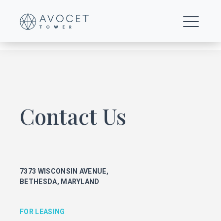
0014-Floor-18-mt
Contact Us
FOR LEASING
KEITH FOERY
301.896.9028
7373 WISCONSIN AVENUE,
keith.foery@transwestern.com
BETHESDA, MARYLAND
PHIL MCCARTHY
301.896.9011
phil.mccarthy@transwestern.com
FOR LEASING