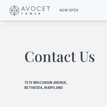
0016-Floor-8-17
NOW OPEN
Contact Us
7373 WISCONSIN AVENUE,
BETHESDA, MARYLAND
ke