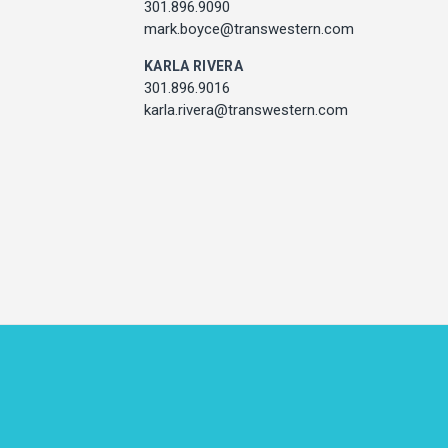
301.896.9011
301.896.9090
l.mccarthy@transwestern.com
mark.boyce@transwestern.com
MARK BOYCE
KARLA RIVERA
301.896.9090
301.896.9016
k.boyce@transwestern.com
karla.rivera@transwestern.com
KARLA RIVERA
301.896.9016
rla.rivera@transwestern.com
ADDRESS
7373 Wisconsin Avenue,
Bethesda, Maryland