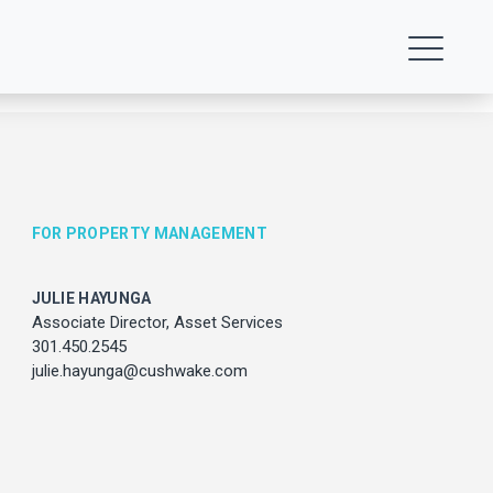
FOR PROPERTY MANAGEMENT
JULIE HAYUNGA
ENT
Associate Director, Asset Services
301.450.2545
julie.hayunga@cushwake.com
vices
com