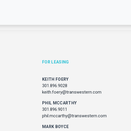
FOR LEASING
For leasing information, please contact:
KEITH FOERY
FOR LEASING
FOR PROPERTY MANAGEM
301.896.9028
keith.foery@transwestern.com
KEITH FOERY
JULIE HAYUNGA
PHIL MCCARTHY
301.896.9028
Associate Director, Asset Ser
301.896.9011
ith.foery@transwestern.com
301.450.2545
phil.mccarthy@transwestern.com
julie.hayunga@cushwake.
PHIL MCCARTHY
MARK BOYCE