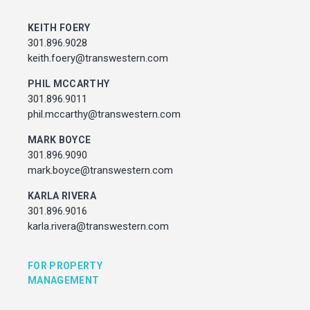
MARK BOYCE
301.896.9090
KEITH FOERY
mark.boyce@transwestern.com
301.896.9028
KARLA RIVERA
keith.foery@transwestern.com
301.896.9016
PHIL MCCARTHY
karla.rivera@transwestern.com
301.896.9011
phil.mccarthy@transwestern.com
FOR PROPERTY MANAGEMENT
MARK BOYCE
301.896.9090
JULIE HAYUNGA
mark.boyce@transwestern.com
Associate Director, Asset Services
301.450.2545
KARLA RIVERA
julie.hayunga@cushwake.com
301.896.9016
karla.rivera@transwestern.com
ADDRESS
7373 Wisconsin Avenue,
FOR PROPERTY
Bethesda, Maryland
MANAGEMENT