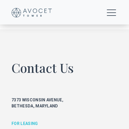
0017-Floor-8-17-t-o
Contact Us
FOR LEASING
KEITH FOERY
301.896.9028
7373 WISCONSIN AVENUE,
keith.foery@transwestern.com
BETHESDA, MARYLAND
PHIL MCCARTHY
301.896.9011
phil.mccarthy@transwestern.com
FOR LEASING