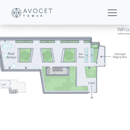
01-Avocet-Rooftop