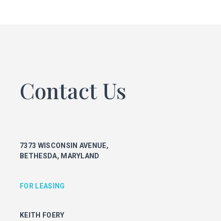
FOR LEASING
KEITH FOERY
301.896.9028
keith.foery@transwestern.com
PHIL MCCARTHY
301.896.9011
Contact Us
phil.mccarthy@transwestern.com
MARK BOYCE
301.896.9090
mark.boyce@transwestern.com
KARLA RIVERA
7373 WISCONSIN AVENUE,
301.896.9016
BETHESDA, MARYLAND
karla.rivera@transwestern.com
FOR PROPERTY MANAGEMENT
FOR LEASING
JULIE HAYUNGA
KEITH FOERY