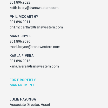
Associate Director, Asset Services
301.896.9028
301.450.2545
keith.foery@transwestern.com
julie.hayunga@cushwake.com
PHIL MCCARTHY
301.896.9011
ADDRESS
phil.mccarthy@transwestern.com
7373 Wisconsin Avenue,
Bethesda, Maryland
MARK BOYCE
301.896.9090
mark.boyce@transwestern.com
KARLA RIVERA
301.896.9016
karla.rivera@transwestern.com
FOR PROPERTY
MANAGEMENT
JULIE HAYUNGA
Associate Director, Asset