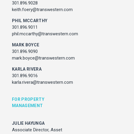
Associate Director, Asset Services
301.896.9028
301.450.2545
keith.foery@transwestern.com
julie.hayunga@cushwake.com
PHIL MCCARTHY
301.896.9011
ADDRESS
phil.mccarthy@transwestern.com
7373 Wisconsin Avenue,
Bethesda, Maryland
MARK BOYCE
301.896.9090
mark.boyce@transwestern.com
KARLA RIVERA
301.896.9016
karla.rivera@transwestern.com
FOR PROPERTY
MANAGEMENT
JULIE HAYUNGA
Associate Director, Asset