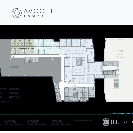
10-Floor 8 Multi-tenant