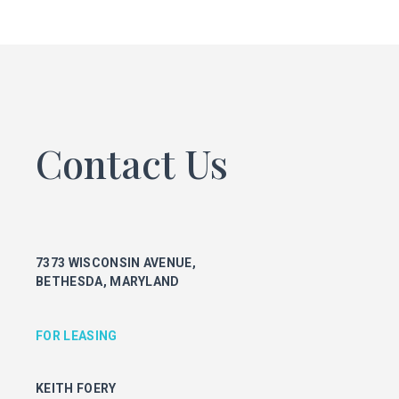
FOR LEASING
KEITH FOERY
301.896.9028
keith.foery@transwestern.com
PHIL MCCARTHY
301.896.9011
Contact Us
phil.mccarthy@transwestern.com
MARK BOYCE
301.896.9090
mark.boyce@transwestern.com
KARLA RIVERA
7373 WISCONSIN AVENUE,
301.896.9016
BETHESDA, MARYLAND
karla.rivera@transwestern.com
FOR PROPERTY MANAGEMENT
FOR LEASING
JULIE HAYUNGA
KEITH FOERY