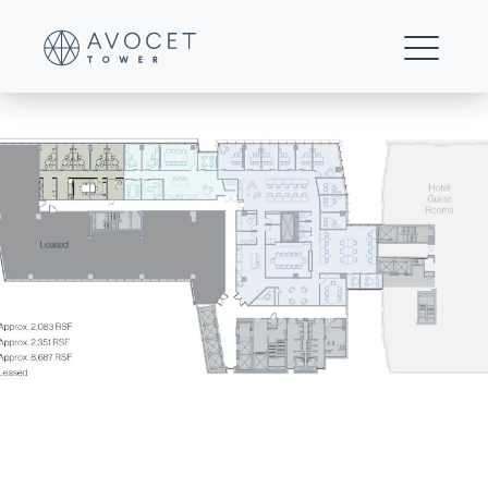
10-Floor 8 Multi-tenant