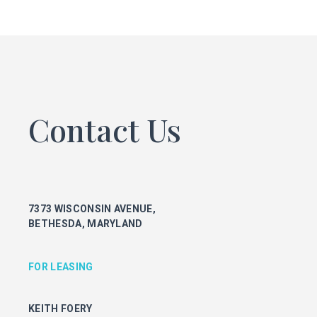
FOR LEASING
KEITH FOERY
301.896.9028
keith.foery@transwestern.com
PHIL MCCARTHY
301.896.9011
Contact Us
phil.mccarthy@transwestern.com
MARK BOYCE
301.896.9090
mark.boyce@transwestern.com
KARLA RIVERA
7373 WISCONSIN AVENUE,
301.896.9016
BETHESDA, MARYLAND
karla.rivera@transwestern.com
FOR PROPERTY MANAGEMENT
FOR LEASING
JULIE HAYUNGA
KEITH FOERY