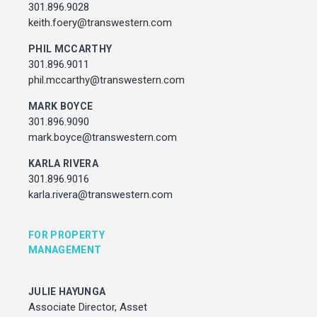
Associate Director, Asset Services
301.896.9028
301.450.2545
keith.foery@transwestern.com
julie.hayunga@cushwake.com
PHIL MCCARTHY
301.896.9011
ADDRESS
phil.mccarthy@transwestern.com
7373 Wisconsin Avenue,
Bethesda, Maryland
MARK BOYCE
301.896.9090
mark.boyce@transwestern.com
KARLA RIVERA
301.896.9016
karla.rivera@transwestern.com
FOR PROPERTY
MANAGEMENT
JULIE HAYUNGA
Associate Director, Asset