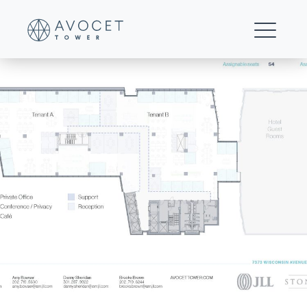
23-Floors 9-15 Multi-tenant Test Fit (Hybrid)