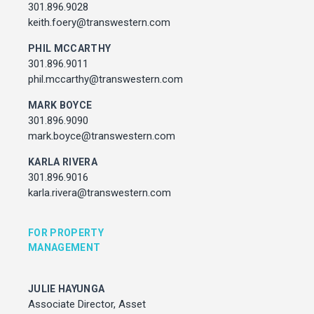
Associate Director, Asset Services
301.896.9028
301.450.2545
keith.foery@transwestern.com
julie.hayunga@cushwake.com
PHIL MCCARTHY
301.896.9011
ADDRESS
phil.mccarthy@transwestern.com
7373 Wisconsin Avenue,
Bethesda, Maryland
MARK BOYCE
301.896.9090
mark.boyce@transwestern.com
KARLA RIVERA
301.896.9016
karla.rivera@transwestern.com
FOR PROPERTY
MANAGEMENT
JULIE HAYUNGA
Associate Director, Asset