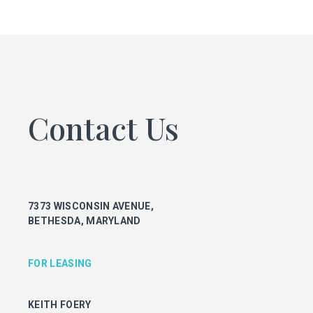
FOR LEASING
KEITH FOERY
301.896.9028
keith.foery@transwestern.com
PHIL MCCARTHY
301.896.9011
Contact Us
phil.mccarthy@transwestern.com
MARK BOYCE
301.896.9090
mark.boyce@transwestern.com
KARLA RIVERA
7373 WISCONSIN AVENUE,
301.896.9016
BETHESDA, MARYLAND
karla.rivera@transwestern.com
FOR PROPERTY MANAGEMENT
FOR LEASING
JULIE HAYUNGA
KEITH FOERY