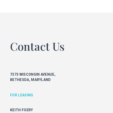
FOR LEASING
KEITH FOERY
301.896.9028
keith.foery@transwestern.com
PHIL MCCARTHY
301.896.9011
Contact Us
phil.mccarthy@transwestern.com
MARK BOYCE
301.896.9090
mark.boyce@transwestern.com
KARLA RIVERA
7373 WISCONSIN AVENUE,
301.896.9016
BETHESDA, MARYLAND
karla.rivera@transwestern.com
FOR PROPERTY MANAGEMENT
FOR LEASING
JULIE HAYUNGA
KEITH FOERY