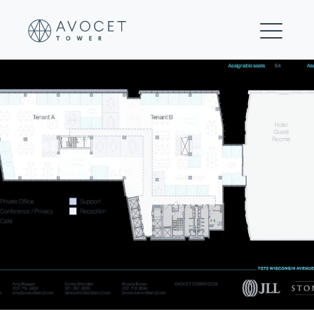
23-Floors 9-15 Multi-tenant Test Fit (Hybrid)