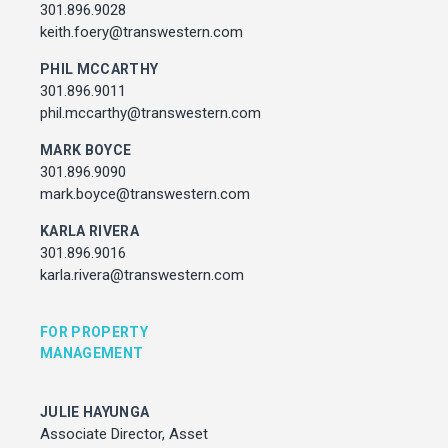
Associate Director, Asset Services
301.896.9028
301.450.2545
keith.foery@transwestern.com
julie.hayunga@cushwake.com
PHIL MCCARTHY
301.896.9011
ADDRESS
phil.mccarthy@transwestern.com
7373 Wisconsin Avenue,
Bethesda, Maryland
MARK BOYCE
301.896.9090
mark.boyce@transwestern.com
KARLA RIVERA
301.896.9016
karla.rivera@transwestern.com
FOR PROPERTY
MANAGEMENT
JULIE HAYUNGA
Associate Director, Asset