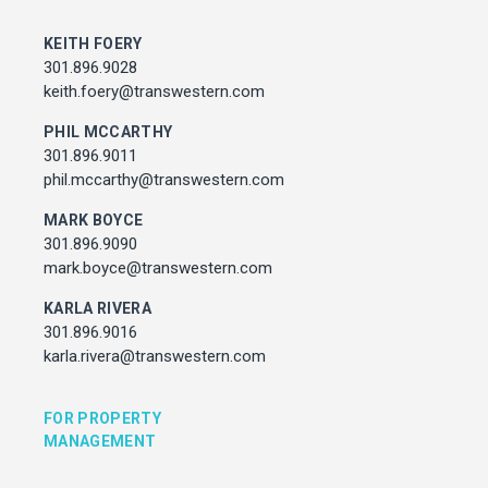
MARK BOYCE
301.896.9090
KEITH FOERY
mark.boyce@transwestern.com
301.896.9028
KARLA RIVERA
keith.foery@transwestern.com
301.896.9016
PHIL MCCARTHY
karla.rivera@transwestern.com
301.896.9011
phil.mccarthy@transwestern.com
FOR PROPERTY MANAGEMENT
MARK BOYCE
301.896.9090
JULIE HAYUNGA
mark.boyce@transwestern.com
Associate Director, Asset Services
301.450.2545
KARLA RIVERA
julie.hayunga@cushwake.com
301.896.9016
karla.rivera@transwestern.com
ADDRESS
7373 Wisconsin Avenue,
FOR PROPERTY
Bethesda, Maryland
MANAGEMENT