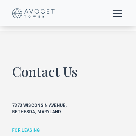
Avocet Tower Floor Plan
Contact Us
FOR LEASING
KEITH FOERY
301.896.9028
7373 WISCONSIN AVENUE,
keith.foery@transwestern.com
BETHESDA, MARYLAND
PHIL MCCARTHY
301.896.9011
phil.mccarthy@transwestern.com
FOR LEASING