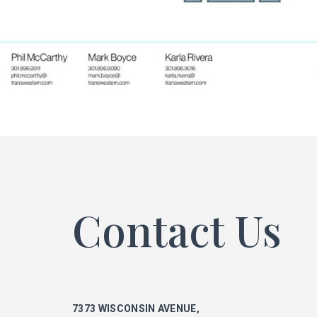
ke
phi
mar
Contact Us
ka
7373 WISCONSIN AVENUE,