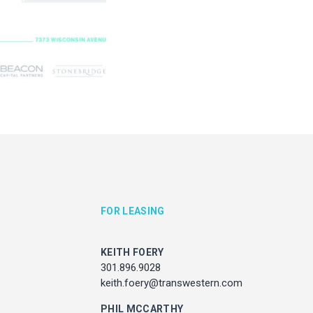
KEITH FOERY
JULIE HAYUNGA
301.896.9028
Associate Director, Asset Ser
ith.foery@transwestern.com
301.450.2545
julie.hayunga@cushwake.
PHIL MCCARTHY
301.896.9011
l.mccarthy@transwestern.com
MARK BOYCE
301.896.9090
k.boyce@transwestern.com
KARLA RIVERA
FOR LEASING
301.896.9016
rla.rivera@transwestern.com
KEITH FOERY
301.896.9028
keith.foery@transwestern.com
ADDRESS
7373 Wisconsin Avenue,
PHIL MCCARTHY