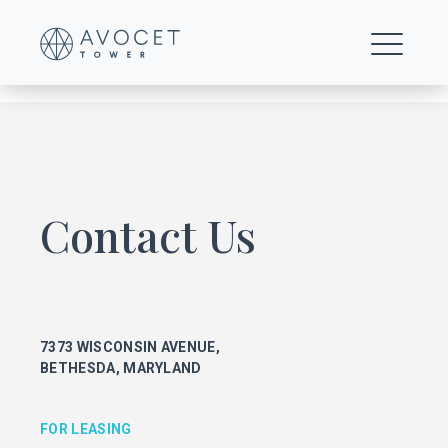
Floor-20-21-Multi-Tenant-Open-Office-Test-Fit-1
Contact Us
FOR LEASING
KEITH FOERY
301.896.9028
7373 WISCONSIN AVENUE,
keith.foery@transwestern.com
BETHESDA, MARYLAND
PHIL MCCARTHY
301.896.9011
phil.mccarthy@transwestern.com
FOR LEASING