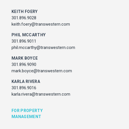
MARK BOYCE
301.896.9090
KEITH FOERY
mark.boyce@transwestern.com
301.896.9028
KARLA RIVERA
keith.foery@transwestern.com
301.896.9016
PHIL MCCARTHY
karla.rivera@transwestern.com
301.896.9011
phil.mccarthy@transwestern.com
FOR PROPERTY MANAGEMENT
MARK BOYCE
301.896.9090
JULIE HAYUNGA
mark.boyce@transwestern.com
Associate Director, Asset Services
301.450.2545
KARLA RIVERA
julie.hayunga@cushwake.com
301.896.9016
karla.rivera@transwestern.com
ADDRESS
7373 Wisconsin Avenue,
FOR PROPERTY
Bethesda, Maryland
MANAGEMENT