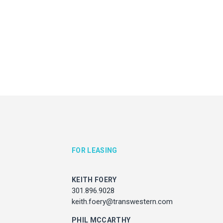
KEITH FOERY
JULIE HAYUNGA
301.896.9028
Associate Director, Asset Ser
ith.foery@transwestern.com
301.450.2545
julie.hayunga@cushwake.
PHIL MCCARTHY
301.896.9011
l.mccarthy@transwestern.com
MARK BOYCE
301.896.9090
k.boyce@transwestern.com
KARLA RIVERA
FOR LEASING
301.896.9016
rla.rivera@transwestern.com
KEITH FOERY
301.896.9028
keith.foery@transwestern.com
ADDRESS
7373 Wisconsin Avenue,
PHIL MCCARTHY