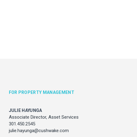
vices
com
FOR PROPERTY MANAGEMENT
JULIE HAYUNGA
Associate Director, Asset Services
301.450.2545
julie.hayunga@cushwake.com