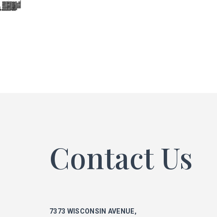
ke
phi
mar
Contact Us
ka
7373 WISCONSIN AVENUE,