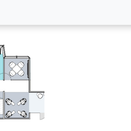
For leasing information, please contact:
FOR LEASING
FOR PROPERTY MANAGEM