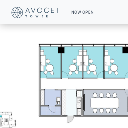
Floor-8-Multi-Tenant-Suite-840
NOW OPEN