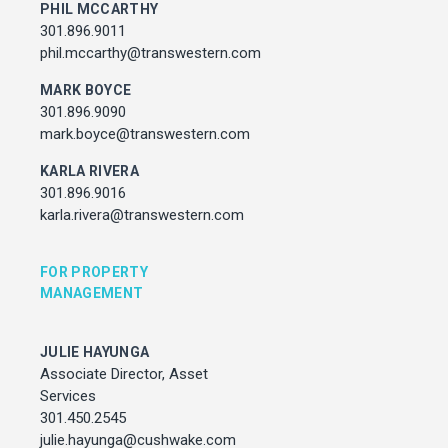
julie.hayunga@cushwake.com
PHIL MCCARTHY
301.896.9011
phil.mccarthy@transwestern.com
ADDRESS
MARK BOYCE
7373 Wisconsin Avenue,
Bethesda, Maryland
301.896.9090
mark.boyce@transwestern.com
KARLA RIVERA
301.896.9016
karla.rivera@transwestern.com
FOR PROPERTY
MANAGEMENT
JULIE HAYUNGA
Associate Director, Asset
Services
301.450.2545
julie.hayunga@cushwake.com