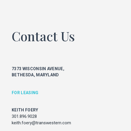
KEITH FOERY
301.896.9028
keith.foery@transwestern.com
Contact Us
PHIL MCCARTHY
301.896.9011
phil.mccarthy@transwestern.com
MARK BOYCE
301.896.9090
mark.boyce@transwestern.com
7373 WISCONSIN AVENUE,
KARLA RIVERA
BETHESDA, MARYLAND
301.896.9016
karla.rivera@transwestern.com
FOR LEASING
FOR PROPERTY MANAGEMENT
KEITH FOERY
301.896.9028
JULIE HAYUNGA
Associate Director, Asset Services
keith.foery@transwestern.com
301.450.2545