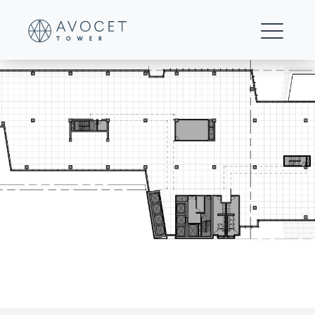
office-level-15
FOR LEASING