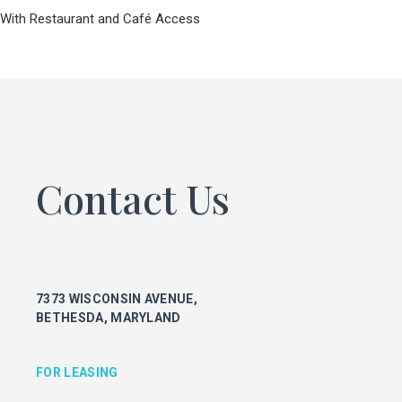
With Restaurant and Café Access
FOR LEASING
KEITH FOERY
301.896.9028
keith.foery@transwestern.com
PHIL MCCARTHY
301.896.9011
phil.mccarthy@transwestern.com
Contact Us
MARK BOYCE
301.896.9090
mark.boyce@transwestern.com
KARLA RIVERA
301.896.9016
7373 WISCONSIN AVENUE,
karla.rivera@transwestern.com
BETHESDA, MARYLAND
FOR PROPERTY MANAGEMENT
FOR LEASING
JULIE HAYUNGA