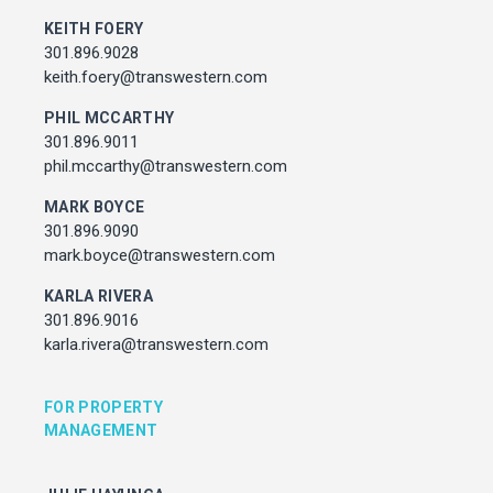
Associate Director, Asset Services
KEITH FOERY
301.450.2545
301.896.9028
julie.hayunga@cushwake.com
keith.foery@transwestern.com
PHIL MCCARTHY
ADDRESS
301.896.9011
7373 Wisconsin Avenue,
phil.mccarthy@transwestern.com
Bethesda, Maryland
MARK BOYCE
301.896.9090
mark.boyce@transwestern.com
KARLA RIVERA
301.896.9016
karla.rivera@transwestern.com
FOR PROPERTY
MANAGEMENT