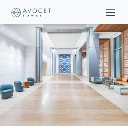
0113-e-©DavidMadisonPhotography