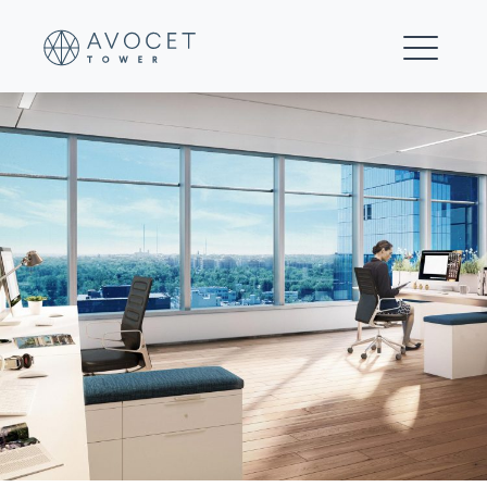
Invesco_AvocetTower_V04_WindowLine_Final_070220_V2