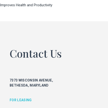
Improves Health and Productivity
FOR LEASING
KEITH FOERY
301.896.9028
keith.foery@transwestern.com
PHIL MCCARTHY
301.896.9011
phil.mccarthy@transwestern.com
Contact Us
MARK BOYCE
301.896.9090
mark.boyce@transwestern.com
KARLA RIVERA
301.896.9016
7373 WISCONSIN AVENUE,
karla.rivera@transwestern.com
BETHESDA, MARYLAND
FOR PROPERTY MANAGEMENT
FOR LEASING
JULIE HAYUNGA