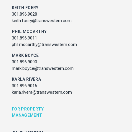
Associate Director, Asset Services
KEITH FOERY
301.450.2545
301.896.9028
julie.hayunga@cushwake.com
keith.foery@transwestern.com
PHIL MCCARTHY
ADDRESS
301.896.9011
7373 Wisconsin Avenue,
phil.mccarthy@transwestern.com
Bethesda, Maryland
MARK BOYCE
301.896.9090
mark.boyce@transwestern.com
KARLA RIVERA
301.896.9016
karla.rivera@transwestern.com
FOR PROPERTY
MANAGEMENT