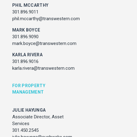
julie.hayunga@cushwake.com
PHIL MCCARTHY
301.896.9011
phil.mccarthy@transwestern.com
ADDRESS
7373 Wisconsin Avenue,
MARK BOYCE
Bethesda, Maryland
301.896.9090
mark.boyce@transwestern.com
KARLA RIVERA
301.896.9016
karla.rivera@transwestern.com
FOR PROPERTY
MANAGEMENT
JULIE HAYUNGA
Associate Director, Asset
Services
301.450.2545
julie.hayunga@cushwake.com