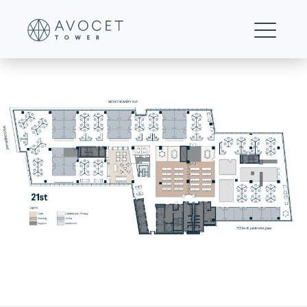
B1—Multi-floor-25%-office—21st-Floor
FOR LEASING