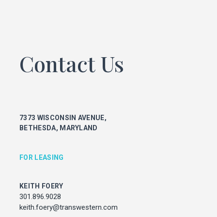
KEITH FOERY
301.896.9028
keith.foery@transwestern.com
PHIL MCCARTHY
Contact Us
301.896.9011
phil.mccarthy@transwestern.com
MARK BOYCE
301.896.9090
mark.boyce@transwestern.com
7373 WISCONSIN AVENUE,
KARLA RIVERA
BETHESDA, MARYLAND
301.896.9016
karla.rivera@transwestern.com
FOR LEASING
FOR PROPERTY MANAGEMENT
KEITH FOERY
JULIE HAYUNGA
301.896.9028
Associate Director, Asset Services
keith.foery@transwestern.com
301.450.2545