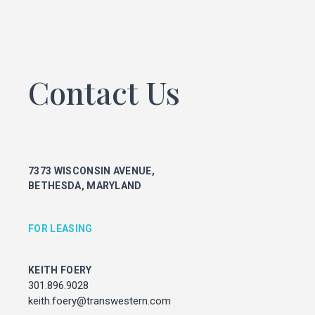
KEITH FOERY
301.896.9028
keith.foery@transwestern.com
PHIL MCCARTHY
Contact Us
301.896.9011
phil.mccarthy@transwestern.com
MARK BOYCE
301.896.9090
mark.boyce@transwestern.com
7373 WISCONSIN AVENUE,
KARLA RIVERA
BETHESDA, MARYLAND
301.896.9016
karla.rivera@transwestern.com
FOR LEASING
FOR PROPERTY MANAGEMENT
KEITH FOERY
JULIE HAYUNGA
301.896.9028
Associate Director, Asset Services
keith.foery@transwestern.com
301.450.2545