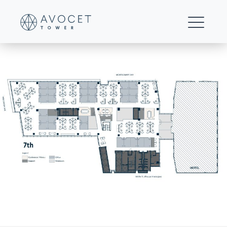
B2—Multi-floor-25%-office—7th-Floor
FOR LEASING