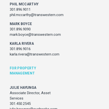
julie.hayunga@cushwake.com
PHIL MCCARTHY
301.896.9011
phil.mccarthy@transwestern.com
ADDRESS
7373 Wisconsin Avenue,
MARK BOYCE
Bethesda, Maryland
301.896.9090
mark.boyce@transwestern.com
KARLA RIVERA
301.896.9016
karla.rivera@transwestern.com
FOR PROPERTY
MANAGEMENT
JULIE HAYUNGA
Associate Director, Asset
Services
301.450.2545
julie.hayunga@cushwake.com