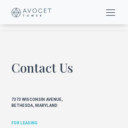
C1—Upper-Floor-Creative—20th-Floor
Contact Us
FOR LEASING
KEITH FOERY
301.896.9028
7373 WISCONSIN AVENUE,
keith.foery@transwestern.com
BETHESDA, MARYLAND
PHIL MCCARTHY
301.896.9011
phil.mccarthy@transwestern.com
FOR LEASING