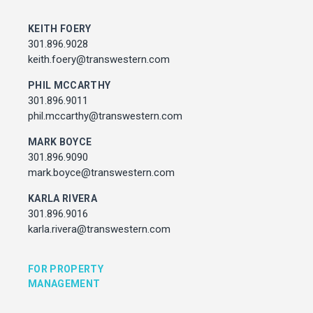
MARK BOYCE
301.896.9090
KEITH FOERY
mark.boyce@transwestern.com
301.896.9028
KARLA RIVERA
keith.foery@transwestern.com
301.896.9016
karla.rivera@transwestern.com
PHIL MCCARTHY
301.896.9011
phil.mccarthy@transwestern.com
FOR PROPERTY MANAGEMENT
MARK BOYCE
301.896.9090
JULIE HAYUNGA
mark.boyce@transwestern.com
Associate Director, Asset Services
301.450.2545
KARLA RIVERA
julie.hayunga@cushwake.com
301.896.9016
karla.rivera@transwestern.com
ADDRESS
7373 Wisconsin Avenue,
FOR PROPERTY
Bethesda, Maryland
MANAGEMENT