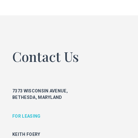
FOR LEASING
KEITH FOERY
301.896.9028
keith.foery@transwestern.com
PHIL MCCARTHY
301.896.9011
Contact Us
phil.mccarthy@transwestern.com
MARK BOYCE
301.896.9090
mark.boyce@transwestern.com
KARLA RIVERA
7373 WISCONSIN AVENUE,
301.896.9016
BETHESDA, MARYLAND
karla.rivera@transwestern.com
FOR PROPERTY MANAGEMENT
FOR LEASING
JULIE HAYUNGA
KEITH FOERY