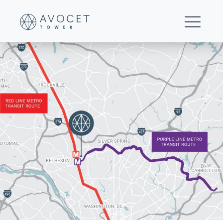
Avocet-Tower-MetroAccess-01