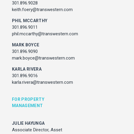
Associate Director, Asset Services
301.896.9028
301.450.2545
keith.foery@transwestern.com
julie.hayunga@cushwake.com
PHIL MCCARTHY
301.896.9011
ADDRESS
phil.mccarthy@transwestern.com
7373 Wisconsin Avenue,
Bethesda, Maryland
MARK BOYCE
301.896.9090
mark.boyce@transwestern.com
KARLA RIVERA
301.896.9016
karla.rivera@transwestern.com
FOR PROPERTY
MANAGEMENT
JULIE HAYUNGA
Associate Director, Asset