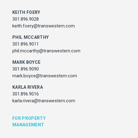
MARK BOYCE
301.896.9090
KEITH FOERY
mark.boyce@transwestern.com
301.896.9028
KARLA RIVERA
keith.foery@transwestern.com
301.896.9016
PHIL MCCARTHY
karla.rivera@transwestern.com
301.896.9011
phil.mccarthy@transwestern.com
FOR PROPERTY MANAGEMENT
MARK BOYCE
301.896.9090
JULIE HAYUNGA
mark.boyce@transwestern.com
Associate Director, Asset Services
301.450.2545
KARLA RIVERA
julie.hayunga@cushwake.com
301.896.9016
karla.rivera@transwestern.com
ADDRESS
7373 Wisconsin Avenue,
FOR PROPERTY
Bethesda, Maryland
MANAGEMENT