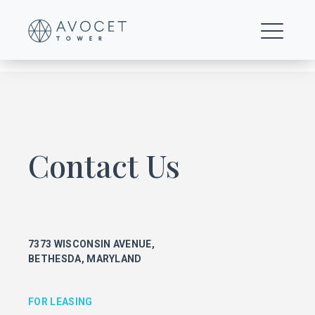
Trails
Contact Us
FOR LEASING
KEITH FOERY
301.896.9028
7373 WISCONSIN AVENUE,
keith.foery@transwestern.com
BETHESDA, MARYLAND
PHIL MCCARTHY
301.896.9011
phil.mccarthy@transwestern.com
FOR LEASING