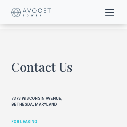
view-glass-icon-1
Contact Us
FOR LEASING
KEITH FOERY
301.896.9028
7373 WISCONSIN AVENUE,
keith.foery@transwestern.com
BETHESDA, MARYLAND
PHIL MCCARTHY
301.896.9011
phil.mccarthy@transwestern.com
FOR LEASING