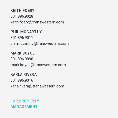
MARK BOYCE
301.896.9090
KEITH FOERY
mark.boyce@transwestern.com
301.896.9028
KARLA RIVERA
keith.foery@transwestern.com
301.896.9016
PHIL MCCARTHY
karla.rivera@transwestern.com
301.896.9011
phil.mccarthy@transwestern.com
FOR PROPERTY MANAGEMENT
MARK BOYCE
301.896.9090
JULIE HAYUNGA
mark.boyce@transwestern.com
Associate Director, Asset Services
301.450.2545
KARLA RIVERA
julie.hayunga@cushwake.com
301.896.9016
karla.rivera@transwestern.com
ADDRESS
7373 Wisconsin Avenue,
FOR PROPERTY
Bethesda, Maryland
MANAGEMENT