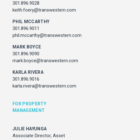
Associate Director, Asset Services
301.896.9028
301.450.2545
keith.foery@transwestern.com
julie.hayunga@cushwake.com
PHIL MCCARTHY
301.896.9011
ADDRESS
phil.mccarthy@transwestern.com
7373 Wisconsin Avenue,
Bethesda, Maryland
MARK BOYCE
301.896.9090
mark.boyce@transwestern.com
KARLA RIVERA
301.896.9016
karla.rivera@transwestern.com
FOR PROPERTY
MANAGEMENT
JULIE HAYUNGA
Associate Director, Asset