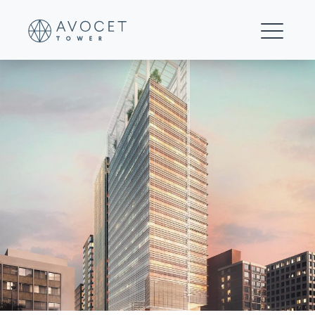
Avocet-Image-1