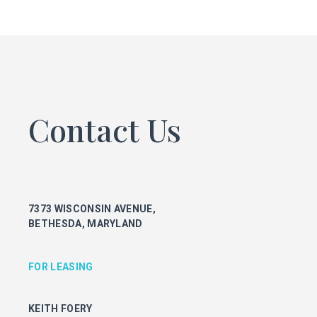
FOR LEASING
KEITH FOERY
301.896.9028
keith.foery@transwestern.com
PHIL MCCARTHY
301.896.9011
Contact Us
phil.mccarthy@transwestern.com
MARK BOYCE
301.896.9090
mark.boyce@transwestern.com
KARLA RIVERA
7373 WISCONSIN AVENUE,
301.896.9016
BETHESDA, MARYLAND
karla.rivera@transwestern.com
FOR PROPERTY MANAGEMENT
FOR LEASING
JULIE HAYUNGA
KEITH FOERY